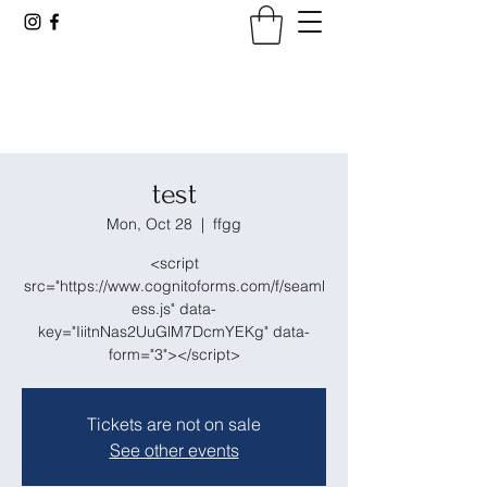
Tennessee Viticultural &
Oenological Society
test
Mon, Oct 28
  |  
ffgg
<script
src="https://www.cognitoforms.com/f/seaml
ess.js" data-
key="IiitnNas2UuGlM7DcmYEKg" data-
form="3"></script>
Tickets are not on sale
See other events