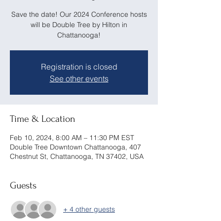
Save the date! Our 2024 Conference hosts
will be Double Tree by Hilton in
Chattanooga!
Registration is closed
See other events
Time & Location
Feb 10, 2024, 8:00 AM – 11:30 PM EST
Double Tree Downtown Chattanooga, 407
Chestnut St, Chattanooga, TN 37402, USA
Guests
+ 4 other guests