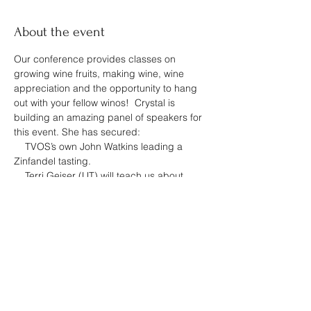
About the event
Our conference provides classes on 
growing wine fruits, making wine, wine 
appreciation and the opportunity to hang 
out with your fellow winos!  Crystal is 
building an amazing panel of speakers for 
this event. She has secured:
    TVOS’s own John Watkins leading a 
Zinfandel tasting.
    Terri Geiser (UT) will teach us about 
making rich & flavorful pairings with 
Zinfandel.
    Dr. Jeff Wheeler (UK) updating on us on 
cultivars & practices for the Upland South 
Region.
    Brant Burgiss (Thistle Meadow Winery) 
will help us make better kit & “Country” 
wines.