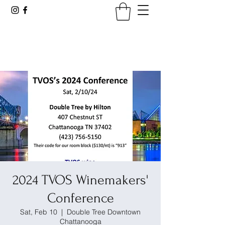
Tennessee Viticultural &
Oenological Society
2024 TVOS Winemakers'
Conference
Sat, Feb 10
  |  
Double Tree Downtown
Chattanooga