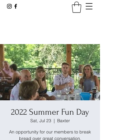
Tennessee Viticultural &
Oenological Society
2022 Summer Fun Day
Sat, Jul 23
  |  
Baxter
An opportunity for our members to break
bread over great conversation.