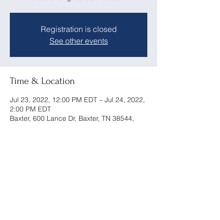
Registration is closed
See other events
Time & Location
Jul 23, 2022, 12:00 PM EDT – Jul 24, 2022,
2:00 PM EDT
Baxter, 600 Lance Dr, Baxter, TN 38544,
USA
Share this event